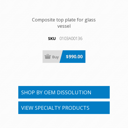
Composite top plate for glass
vessel
SKU
0103A00136
$990.00
SHOP BY OEM DISSOLUTION
VIEW SPECIALTY PRODUCTS