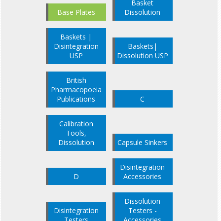
Basket
Base Plates
Dissolution
Baskets |
Disintegration
Baskets|
USP
Dissolution USP
British
Pharmacopoeia
Publications
C
Calibration
Tools,
Dissolution
Capsule Sinkers
Disintegration
D
Accessories
Dissolution
Disintegration
Testers -
Testers
Accessories