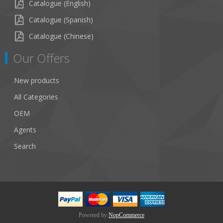
Catalogue (English)
Catalogue (Spanish)
Catalogue (Chinese)
Our Offers
New products
All Categories
OEM
Agents
Search
Powered by
NopCommerce