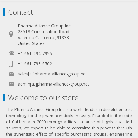
Contact
Pharma Alliance Group Inc
28518 Constellation Road
Valencia California ,91333
United States
+1 661-294-7955
+1 661-793-6502
sales[at]pharma-alliance-group.net
admin[at]pharma-alliance-group.net
Welcome to our store
The Pharma Alliance Group Inc is a world leader in dissolution test
technology for the pharmaceuticals industry. Founded in the state
of California in 2000 through a literal alliance of highly qualified
sources, we expect to be able to centralize this process through
the synergistic effect of specific purchasing groups, engineering