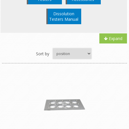
Dissolution
Testers Manual
Expand
Sort by