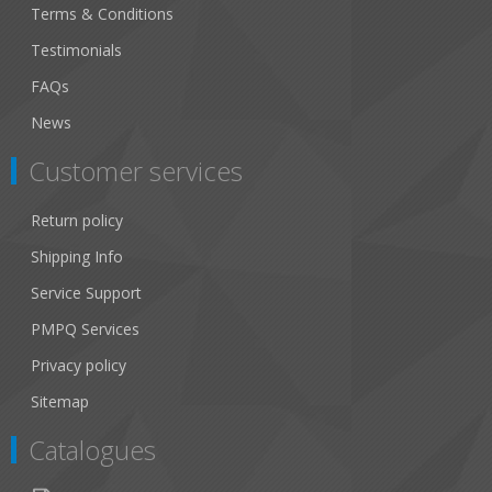
Terms & Conditions
Testimonials
FAQs
News
Customer services
Return policy
Shipping Info
Service Support
PMPQ Services
Privacy policy
Sitemap
Catalogues