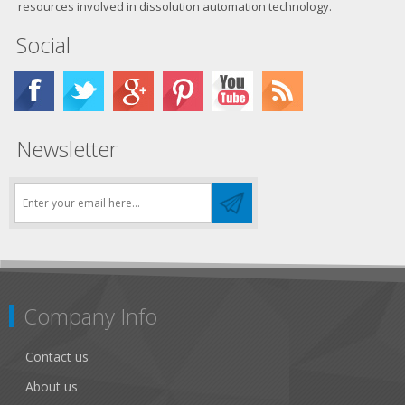
resources involved in dissolution automation technology.
Social
Newsletter
Company Info
Contact us
About us