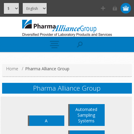
Home
/
Pharma Alliance Group
Pharma Alliance Group
Automated
Sampling
A
Systems