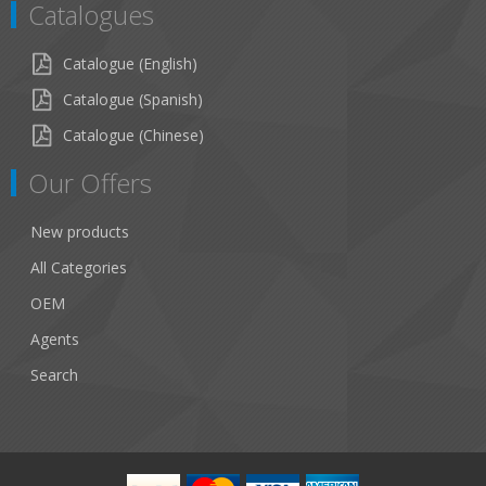
Catalogues
Catalogue (English)
Catalogue (Spanish)
Catalogue (Chinese)
Our Offers
New products
All Categories
OEM
Agents
Search