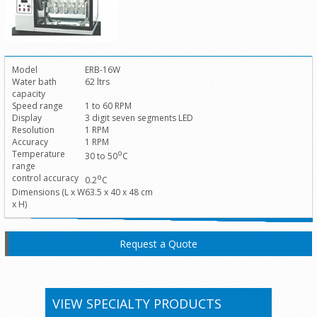
Model
ERB-16W
Water bath
62 ltrs
capacity
Speed range
1 to 60 RPM
Display
3 digit seven segments LED
Resolution
1 RPM
Accuracy
1 RPM
Temperature
o
30 to 50
C
range
control accuracy
o
0.2
C
Dimensions (L x W
63.5 x 40 x 48 cm
x H)
Request a Quote
VIEW SPECIALTY PRODUCTS