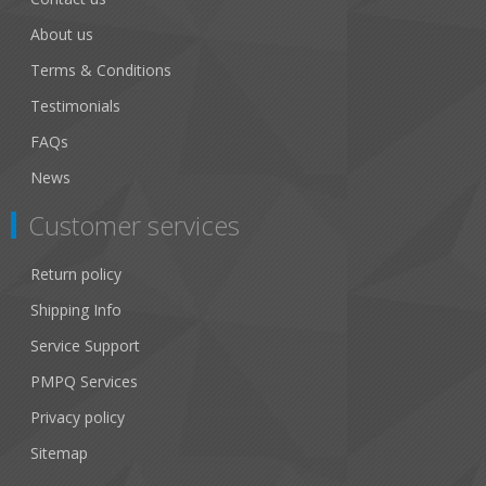
About us
Terms & Conditions
Testimonials
FAQs
News
Customer services
Return policy
Shipping Info
Service Support
PMPQ Services
Privacy policy
Sitemap