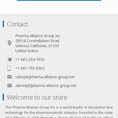
Contact
Pharma Alliance Group Inc
28518 Constellation Road
Valencia California ,91333
United States
+1 661-294-7955
+1 661-793-6502
sales[at]pharma-alliance-group.net
admin[at]pharma-alliance-group.net
Welcome to our store
The Pharma Alliance Group Inc is a world leader in dissolution test
technology for the pharmaceuticals industry. Founded in the state
of California in 2000 through a literal alliance of highly qualified