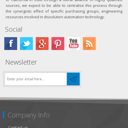
sources, we expect to be able to centralize this process through
the synergistic effect of specific purchasing groups, engineering
resources involved in dissolution automation technology.
Social
Newsletter
Company Info
Contact us