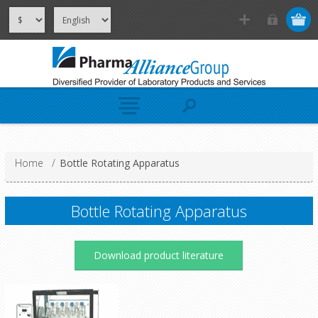
Home
/
Bottle Rotating Apparatus
Bottle Rotating Apparatus
Download product literature