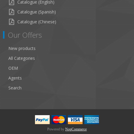
Catalogue (English)
Catalogue (Spanish)
Catalogue (Chinese)
Our Offers
New products
All Categories
OEM
Agents
Search
Powered by
NopCommerce