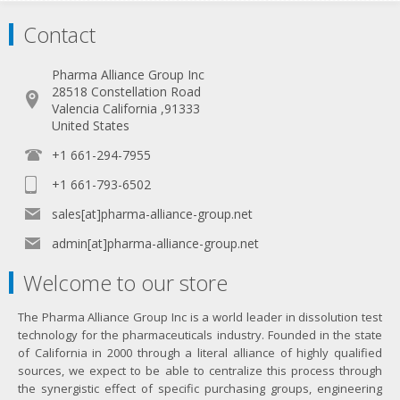
Contact
Pharma Alliance Group Inc
28518 Constellation Road
Valencia California ,91333
United States
+1 661-294-7955
+1 661-793-6502
sales[at]pharma-alliance-group.net
admin[at]pharma-alliance-group.net
Welcome to our store
The Pharma Alliance Group Inc is a world leader in dissolution test
technology for the pharmaceuticals industry. Founded in the state
of California in 2000 through a literal alliance of highly qualified
sources, we expect to be able to centralize this process through
the synergistic effect of specific purchasing groups, engineering