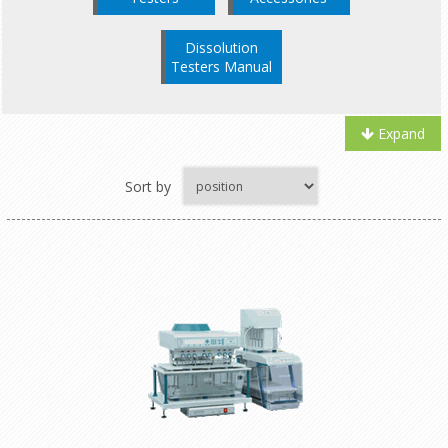
Dissolution
Testers Manual
Expand
Sort by