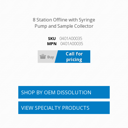
8 Station Offline with Syringe
Pump and Sample Collector
SKU
0401A00035
MPN
0401A00035
Call for
pricing
SHOP BY OEM DISSOLUTION
VIEW SPECIALTY PRODUCTS