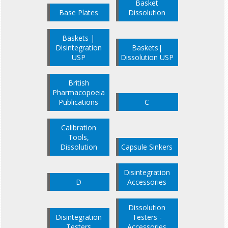
Basket
Base Plates
Dissolution
Baskets |
Disintegration
Baskets|
USP
Dissolution USP
British
Pharmacopoeia
Publications
C
Calibration
Tools,
Dissolution
Capsule Sinkers
Disintegration
D
Accessories
Dissolution
Disintegration
Testers -
Testers
Accessories