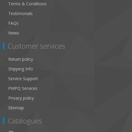
Terms & Conditions
Testimonials
FAQs
News
Customer services
Return policy
Shipping Info
Service Support
PMPQ Services
Privacy policy
Sitemap
Catalogues