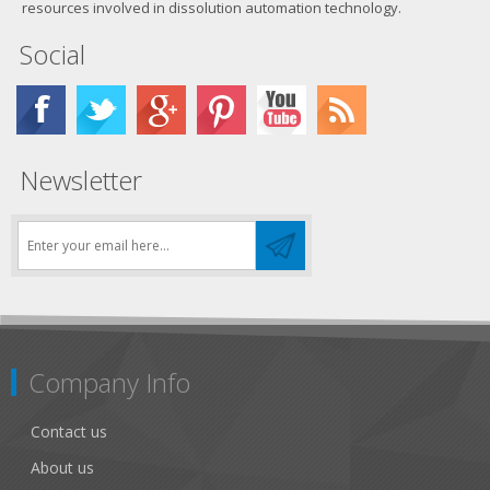
resources involved in dissolution automation technology.
Social
Newsletter
Company Info
Contact us
About us