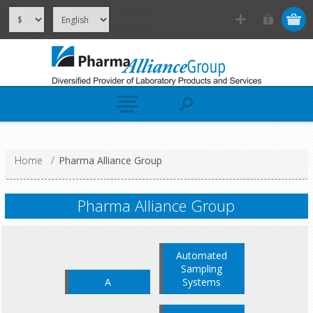
Home
/
Pharma Alliance Group
Pharma Alliance Group
Automated
Sampling
A
Systems