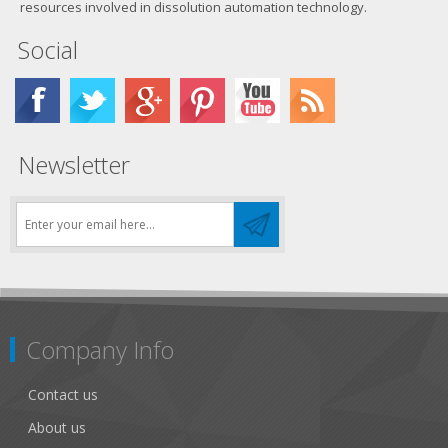
resources involved in dissolution automation technology.
Social
Newsletter
Company Info
Contact us
About us