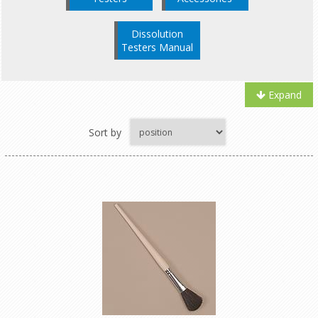
Dissolution
Testers Manual
Expand
Sort by