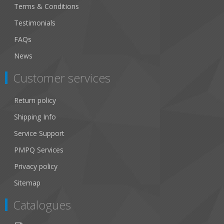
Terms & Conditions
Testimonials
FAQs
News
Customer services
Return policy
Shipping Info
Service Support
PMPQ Services
Privacy policy
Sitemap
Catalogues