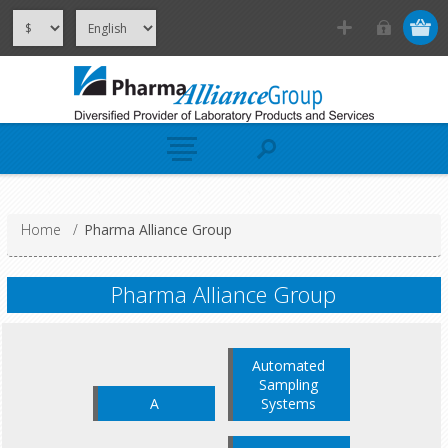
Home
/
Pharma Alliance Group
Pharma Alliance Group
Automated
Sampling
A
Systems