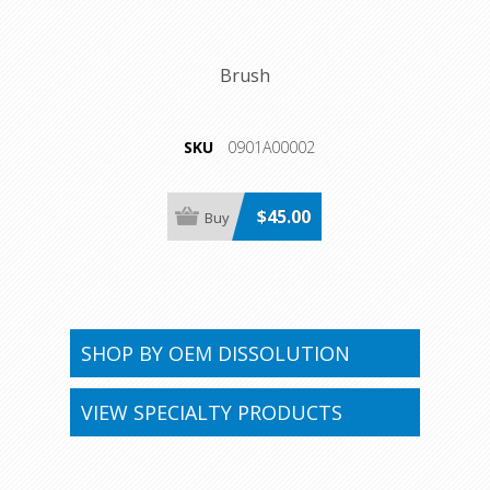
Brush
SKU
0901A00002
$45.00
SHOP BY OEM DISSOLUTION
VIEW SPECIALTY PRODUCTS