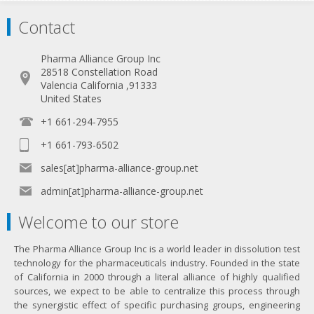
Contact
Pharma Alliance Group Inc
28518 Constellation Road
Valencia California ,91333
United States
+1 661-294-7955
+1 661-793-6502
sales[at]pharma-alliance-group.net
admin[at]pharma-alliance-group.net
Welcome to our store
The Pharma Alliance Group Inc is a world leader in dissolution test
technology for the pharmaceuticals industry. Founded in the state
of California in 2000 through a literal alliance of highly qualified
sources, we expect to be able to centralize this process through
the synergistic effect of specific purchasing groups, engineering