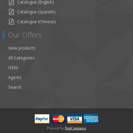
Catalogue (English)
Catalogue (Spanish)
Catalogue (Chinese)
Our Offers
New products
All Categories
OEM
Agents
Search
Powered by
NopCommerce