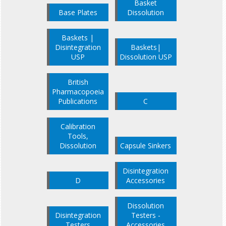
Basket
Base Plates
Dissolution
Baskets |
Disintegration
Baskets|
USP
Dissolution USP
British
Pharmacopoeia
Publications
C
Calibration
Tools,
Dissolution
Capsule Sinkers
Disintegration
D
Accessories
Dissolution
Disintegration
Testers -
Testers
Accessories