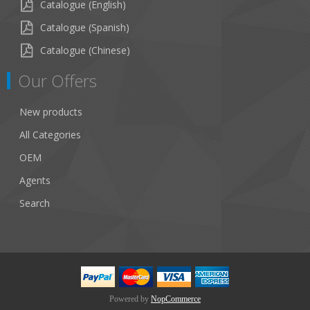
Catalogue (English)
Catalogue (Spanish)
Catalogue (Chinese)
Our Offers
New products
All Categories
OEM
Agents
Search
Powered by
NopCommerce