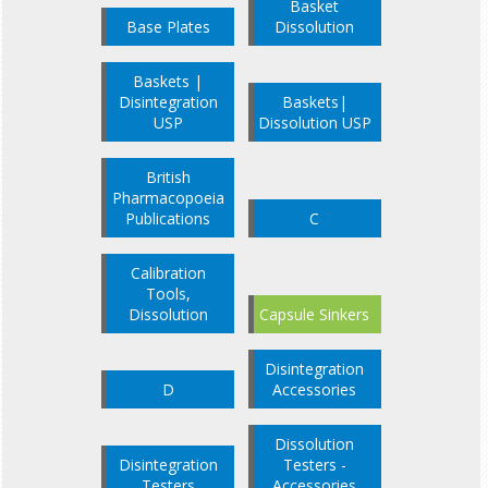
Basket
Base Plates
Dissolution
Baskets |
Disintegration
Baskets|
USP
Dissolution USP
British
Pharmacopoeia
Publications
C
Calibration
Tools,
Dissolution
Capsule Sinkers
Disintegration
D
Accessories
Dissolution
Disintegration
Testers -
Testers
Accessories