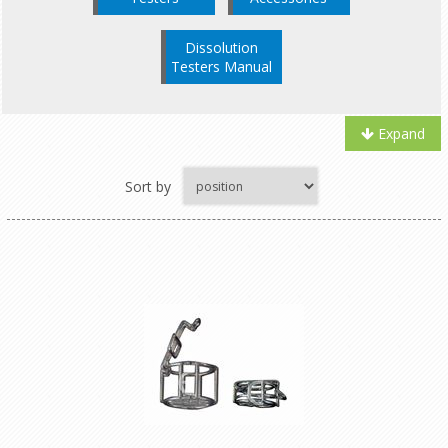
Dissolution
Testers Manual
Expand
Sort by