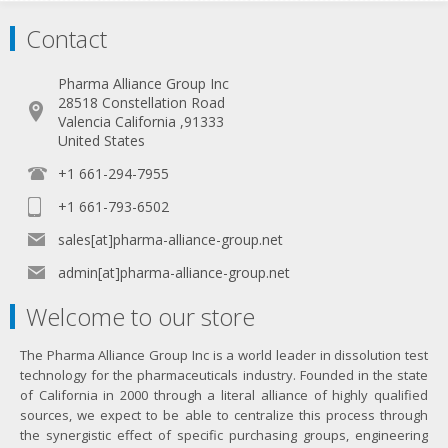
Contact
Pharma Alliance Group Inc
28518 Constellation Road
Valencia California ,91333
United States
+1 661-294-7955
+1 661-793-6502
sales[at]pharma-alliance-group.net
admin[at]pharma-alliance-group.net
Welcome to our store
The Pharma Alliance Group Inc is a world leader in dissolution test
technology for the pharmaceuticals industry. Founded in the state
of California in 2000 through a literal alliance of highly qualified
sources, we expect to be able to centralize this process through
the synergistic effect of specific purchasing groups, engineering