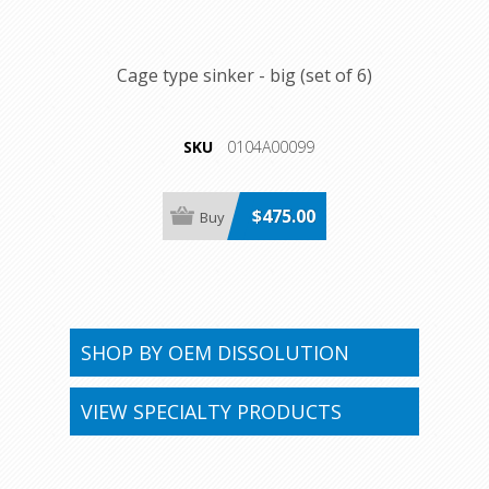
Cage type sinker - big (set of 6)
SKU
0104A00099
$475.00
SHOP BY OEM DISSOLUTION
VIEW SPECIALTY PRODUCTS