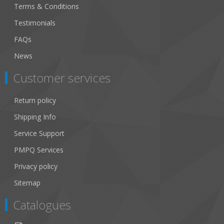
Terms & Conditions
Testimonials
FAQs
News
Customer services
Return policy
Shipping Info
Service Support
PMPQ Services
Privacy policy
Sitemap
Catalogues