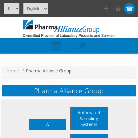
Home
/
Pharma Alliance Group
Pharma Alliance Group
Automated
Sampling
A
Systems