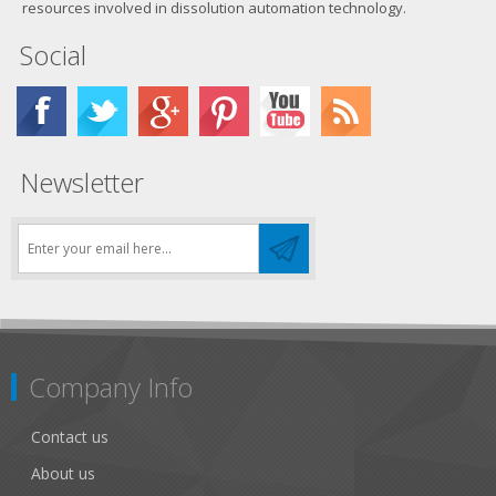
resources involved in dissolution automation technology.
Social
Newsletter
Company Info
Contact us
About us