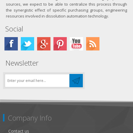
sources, we expect to be able to centralize this process through
the synergistic effect of specific purchasing groups, engineering
resources involved in dissolution automation technology.
Social
Newsletter
Company Info
Contact us