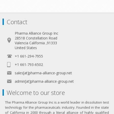
Contact
Pharma Alliance Group Inc
28518 Constellation Road
Valencia California ,91333
United States
+1 661-294-7955
+1 661-793-6502
sales[at]pharma-alliance-group.net
admin[at]pharma-alliance-group.net
Welcome to our store
The Pharma Alliance Group Inc is a world leader in dissolution test
technology for the pharmaceuticals industry. Founded in the state
of California in 2000 through a literal alliance of highly qualified