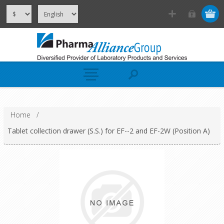
Home
/
Tablet collection drawer (S.S.) for EF--2 and EF-2W (Position A)