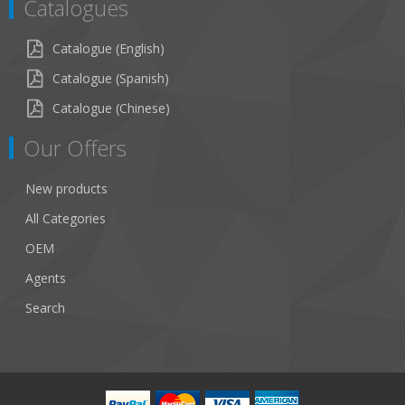
Catalogues
Catalogue (English)
Catalogue (Spanish)
Catalogue (Chinese)
Our Offers
New products
All Categories
OEM
Agents
Search