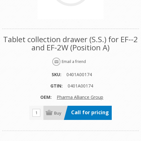
Tablet collection drawer (S.S.) for EF--2
and EF-2W (Position A)
SKU:
0401A00174
GTIN:
0401A00174
OEM:
Pharma Alliance Group
Call for pricing