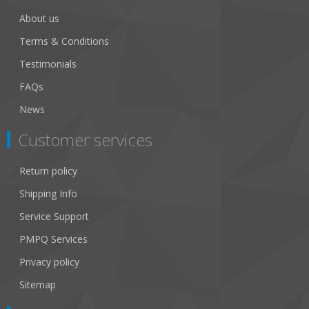
About us
Terms & Conditions
Testimonials
FAQs
News
Customer services
Return policy
Shipping Info
Service Support
PMPQ Services
Privacy policy
Sitemap