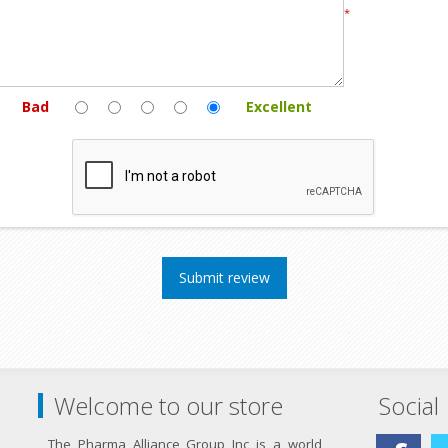
*
Bad
Excellent
Welcome to our store
Social
The Pharma Alliance Group Inc is a world