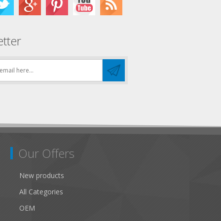
tter
Our Offers
New products
All Categories
OEM