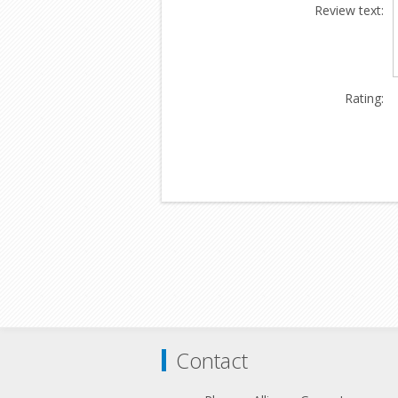
Review text:
Rating:
Contact