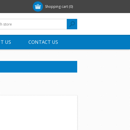
Shopping cart
(0)
T US
CONTACT US