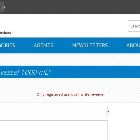
ish
ORIES
AGENTS
NEWSLETTERS
ABOU
 vessel 1000 mL
Only registered users can write reviews
*