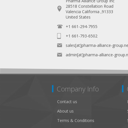
Pharma Alliance Group Inc
28518 Constellation Road
Valencia California ,91333
United States
+1 661-294-7955
+1 661-793-6502
sales[at]pharma-alliance-group.n
admin[at]pharma-alliance-group.
Company Info
Contact us
About us
Terms & Conditions