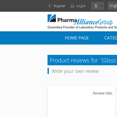
$
Engl
Register
Log in
HOME PAGE
CATEG
Product reviews for
Glass
Write your own review
Review title: