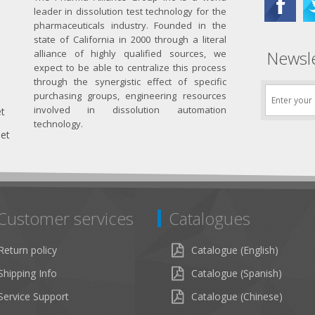
leader in dissolution test technology for the
pharmaceuticals industry. Founded in the
state of California in 2000 through a literal
Newsle
alliance of highly qualified sources, we
expect to be able to centralize this process
through the synergistic effect of specific
purchasing groups, engineering resources
involved in dissolution automation
et
technology.
net
Customer services
Catalogues
Return policy
Catalogue (English)
Shipping Info
Catalogue (Spanish)
Service Support
Catalogue (Chinese)